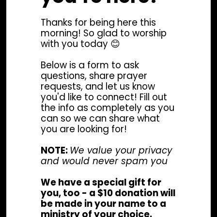
Thanks for being here this
morning! So glad to worship
with you today 😊
Below is a form to ask
questions, share prayer
requests, and let us know
you'd like to connect! Fill out
the info as completely as you
can so we can share what
you are looking for!
NOTE:
We value your privacy
and would never spam you
We have a special gift for
you, too - a $10 donation will
be made in your name to a
ministry of your choice.