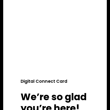
Digital Connect Card
We’re so glad
you’re here!