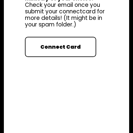
Check your email once you
submit your connectcard for
more details! (It might be in
your spam folder.)
Connect Card