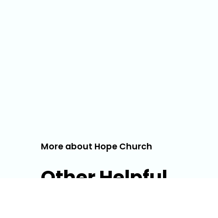
More about Hope Church
Other Helpful
Info!