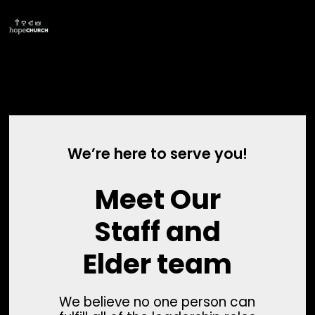
We’re here to serve you!
Meet Our
Staff and
Elder team
We believe no one person can