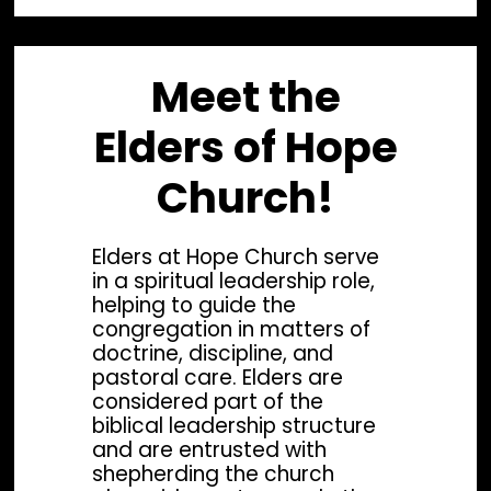
Meet the
Elders of Hope
Church!
Elders at Hope Church serve
in a spiritual leadership role,
helping to guide the
congregation in matters of
doctrine, discipline, and
pastoral care. Elders are
considered part of the
biblical leadership structure
Lead Pastor
Wor
and are entrusted with
shepherding the church
Rev. Phil Arndt
Re