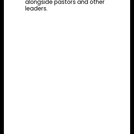
alongside pastors and other
leaders.