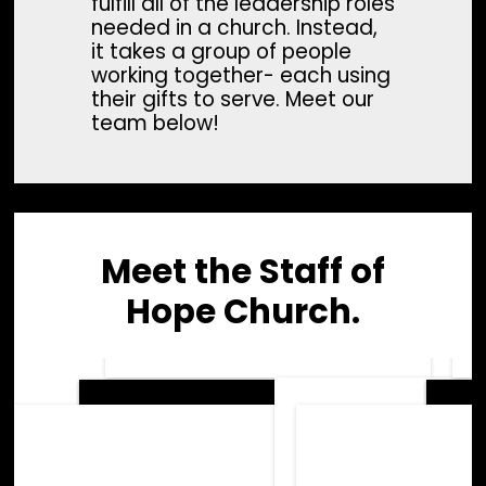
fulfill all of the leadership roles
needed in a church. Instead,
it takes a group of people
working together- each using
their gifts to serve. Meet our
team below!
Meet the Staff of
Hope Church.