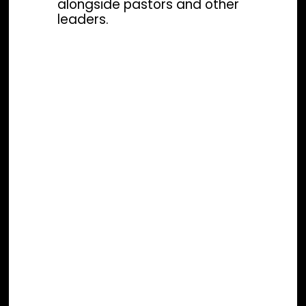
alongside pastors and other
leaders.