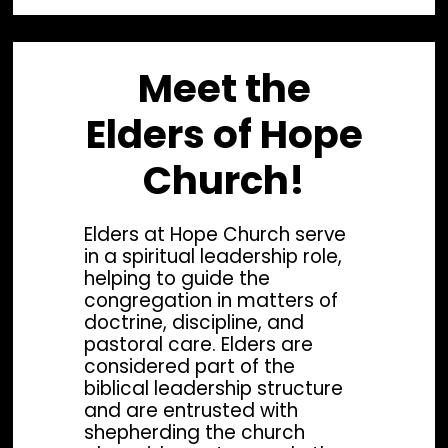
Meet the
Elders of Hope
Church!
Elders at Hope Church serve
in a spiritual leadership role,
helping to guide the
congregation in matters of
doctrine, discipline, and
pastoral care. Elders are
considered part of the
biblical leadership structure
Lead Pastor
Wor
and are entrusted with
shepherding the church
Rev. Phil Arndt
Re