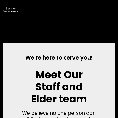
We’re here to serve you!
Meet Our
Staff and
Elder team
We believe no one person can