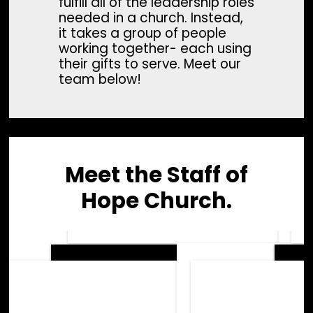
fulfill all of the leadership roles
needed in a church. Instead,
it takes a group of people
working together- each using
their gifts to serve. Meet our
team below!
Meet the Staff of
Hope Church.